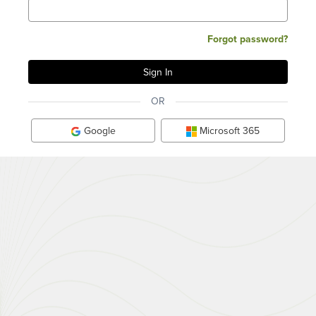
Forgot password?
OR
Google
Microsoft 365