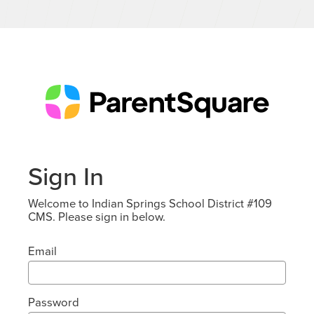
Sign In
Welcome to Indian Springs School District #109
CMS. Please sign in below.
Email
Password