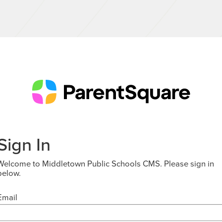
Sign In
Welcome to Middletown Public Schools CMS. Please sign in
below.
Email