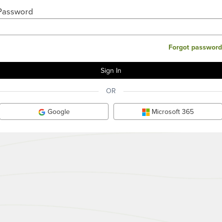
Password
Forgot password
OR
Google
Microsoft 365