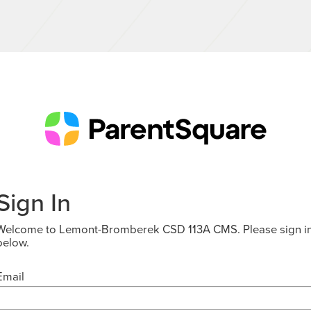
Sign In
Welcome to Lemont-Bromberek CSD 113A CMS. Please sign i
below.
Email