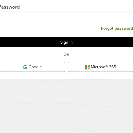
Password
Forgot password
OR
Google
Microsoft 365