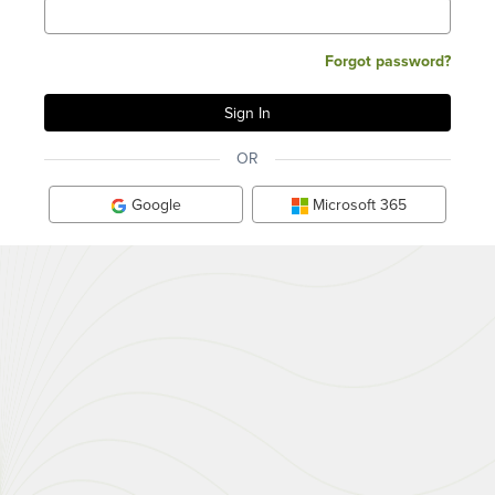
Forgot password?
OR
Google
Microsoft 365