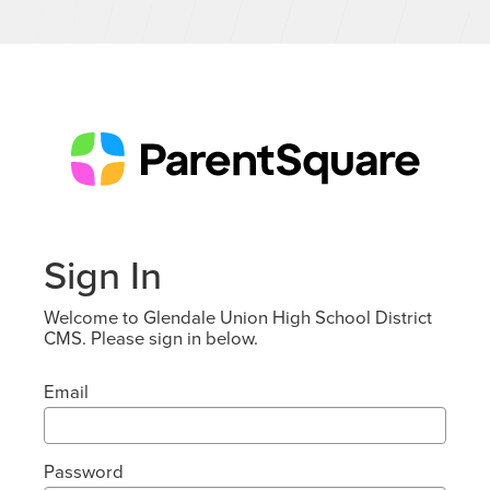
Sign In
Welcome to Glendale Union High School District
CMS. Please sign in below.
Email
Password