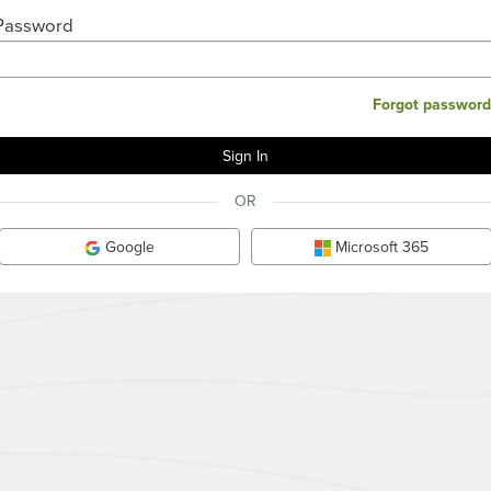
Password
Forgot password
OR
Google
Microsoft 365