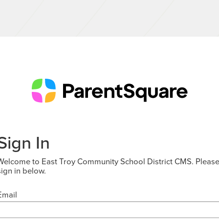
Sign In
Welcome to East Troy Community School District CMS. Pleas
sign in below.
Email