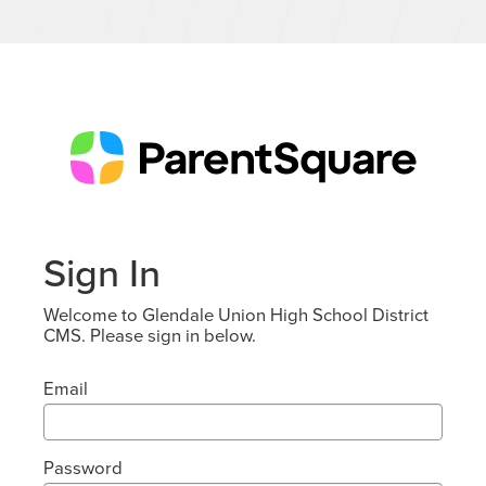
Sign In
Welcome to Glendale Union High School District
CMS. Please sign in below.
Email
Password