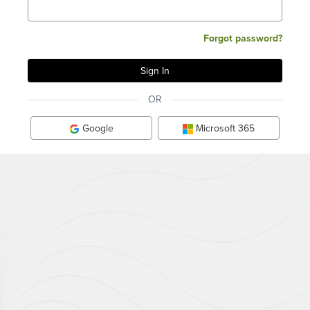
Forgot password?
OR
Google
Microsoft 365