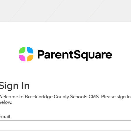
Sign In
Welcome to Breckinridge County Schools CMS. Please sign in
below.
Email