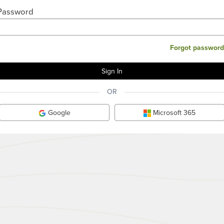
Password
Forgot password
OR
Google
Microsoft 365