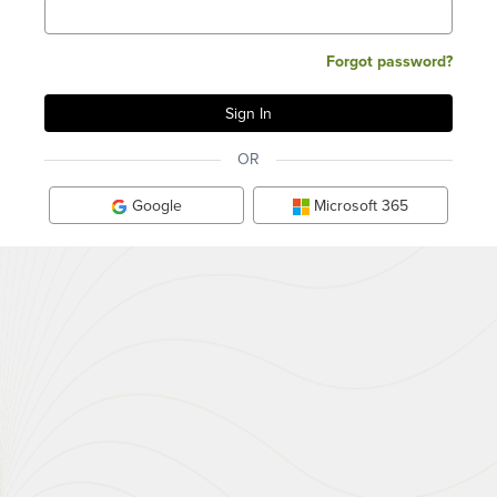
Forgot password?
OR
Google
Microsoft 365