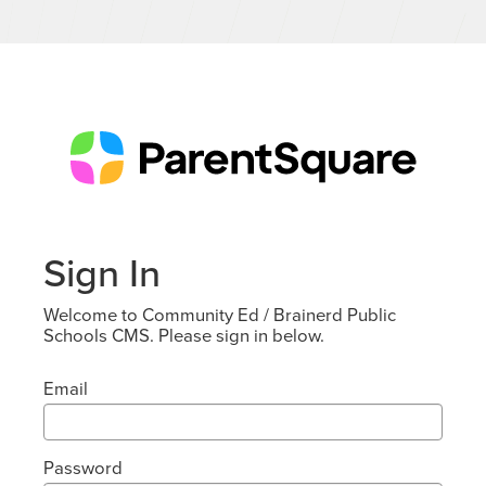
Sign In
Welcome to Community Ed / Brainerd Public
Schools CMS. Please sign in below.
Email
Password