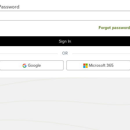
Password
Forgot password
OR
Google
Microsoft 365