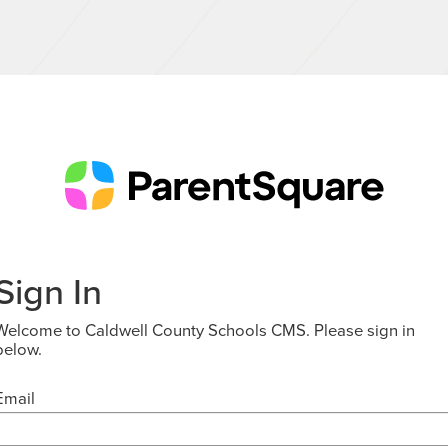
Sign In
Welcome to Caldwell County Schools CMS. Please sign in
below.
Email