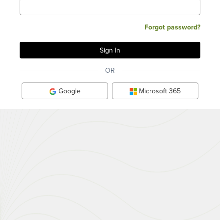
Forgot password?
OR
Google
Microsoft 365