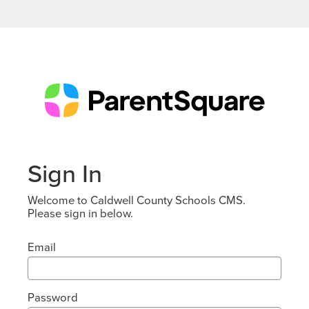
Sign In
Welcome to Caldwell County Schools CMS.
Please sign in below.
Email
Password