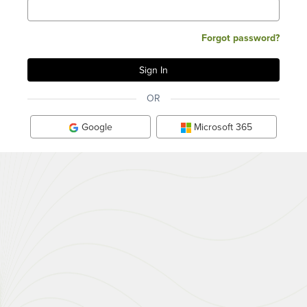
Forgot password?
OR
Google
Microsoft 365