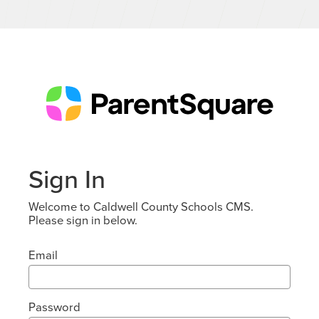
Sign In
Welcome to Caldwell County Schools CMS.
Please sign in below.
Email
Password