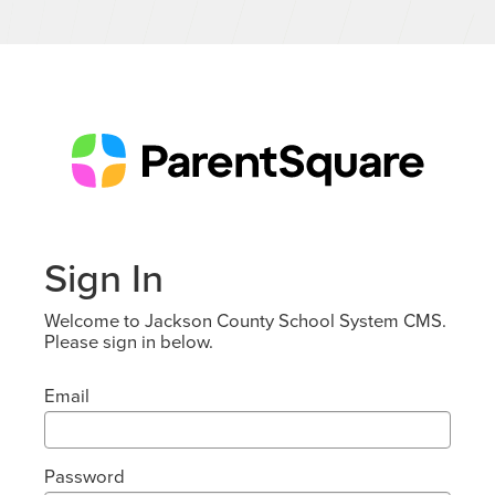
Sign In
Welcome to Jackson County School System CMS.
Please sign in below.
Email
Password