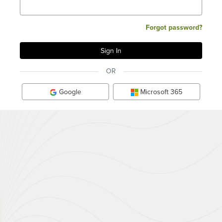
Forgot password?
OR
Google
Microsoft 365