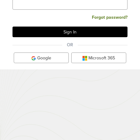
Forgot password?
OR
Google
Microsoft 365