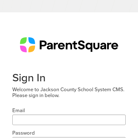
Sign In
Welcome to Jackson County School System CMS.
Please sign in below.
Email
Password