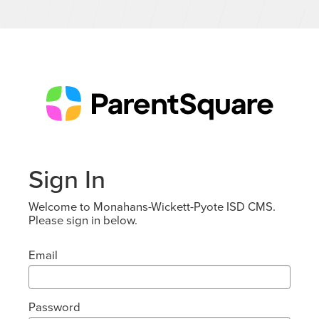
Sign In
Welcome to Monahans-Wickett-Pyote ISD CMS.
Please sign in below.
Email
Password