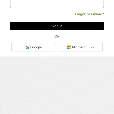
Forgot password?
OR
Google
Microsoft 365