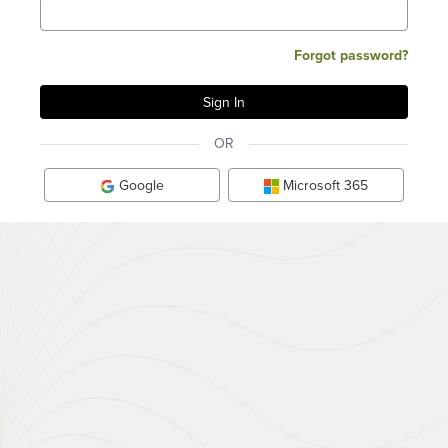
Forgot password?
OR
Google
Microsoft 365