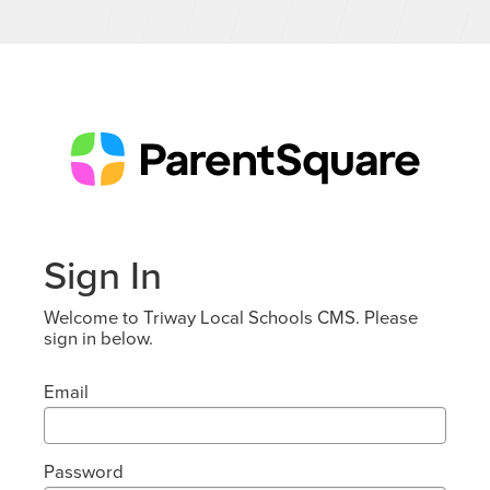
Sign In
Welcome to Triway Local Schools CMS. Please
sign in below.
Email
Password