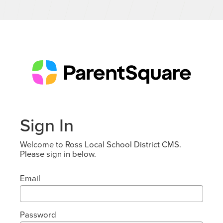
Sign In
Welcome to Ross Local School District CMS.
Please sign in below.
Email
Password