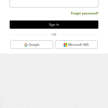
Forgot password?
OR
Google
Microsoft 365