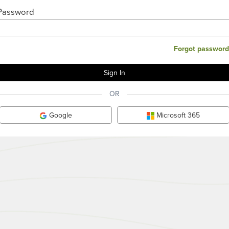
Password
Forgot password
OR
Google
Microsoft 365