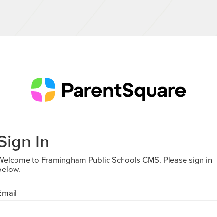
Sign In
Welcome to Framingham Public Schools CMS. Please sign in
below.
Email