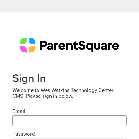
Sign In
Welcome to Wes Watkins Technology Center
CMS. Please sign in below.
Email
Password