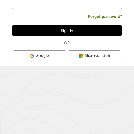
Forgot password?
OR
Google
Microsoft 365