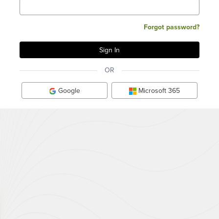
Forgot password?
OR
Google
Microsoft 365