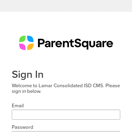
Sign In
Welcome to Lamar Consolidated ISD CMS. Please
sign in below.
Email
Password