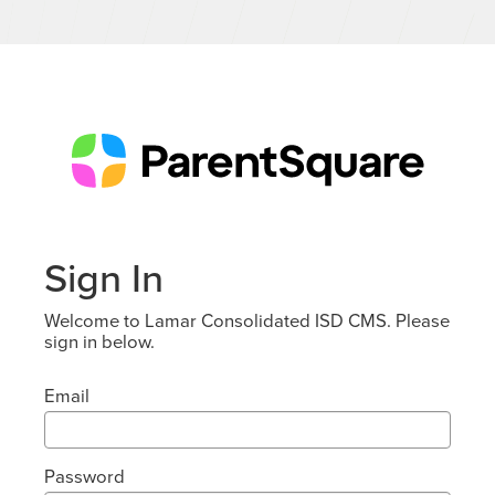
Sign In
Welcome to Lamar Consolidated ISD CMS. Please
sign in below.
Email
Password