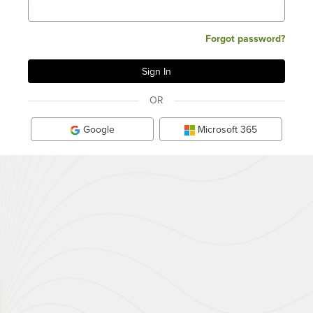
Forgot password?
OR
Google
Microsoft 365