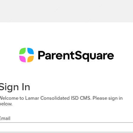
Sign In
Welcome to Lamar Consolidated ISD CMS. Please sign in
below.
Email