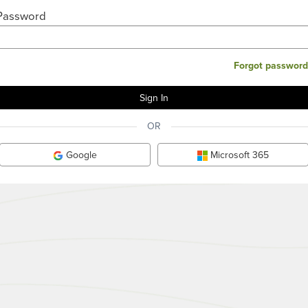
Password
Forgot password
OR
Google
Microsoft 365