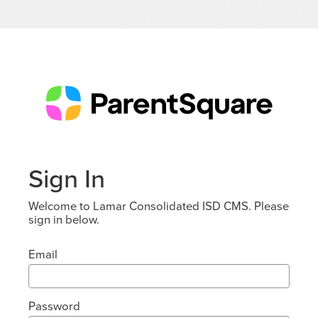
Sign In
Welcome to Lamar Consolidated ISD CMS. Please
sign in below.
Email
Password