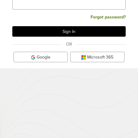
Forgot password?
OR
Google
Microsoft 365