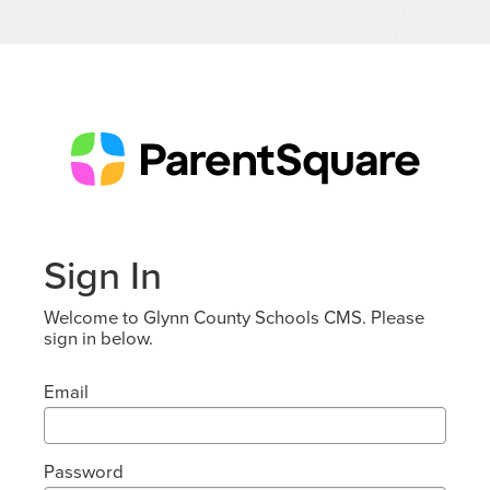
Sign In
Welcome to Glynn County Schools CMS. Please
sign in below.
Email
Password