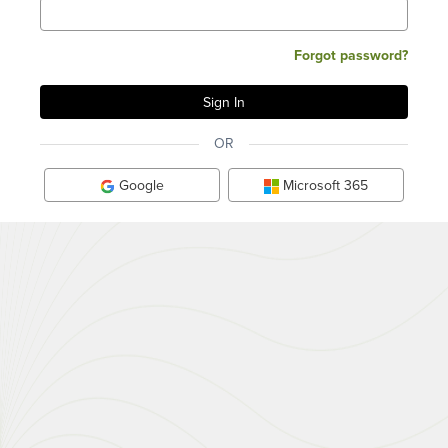
Forgot password?
OR
Google
Microsoft 365