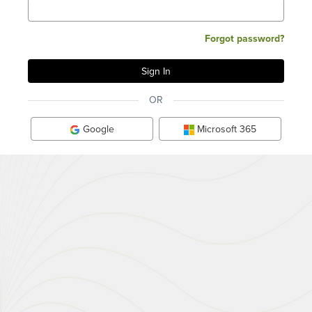
Forgot password?
OR
Google
Microsoft 365