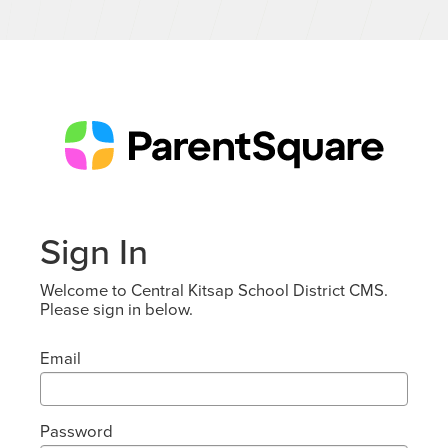
Sign In
Welcome to Central Kitsap School District CMS.
Please sign in below.
Email
Password