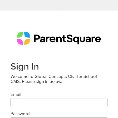
Sign In
Welcome to Global Concepts Charter School
CMS. Please sign in below.
Email
Password