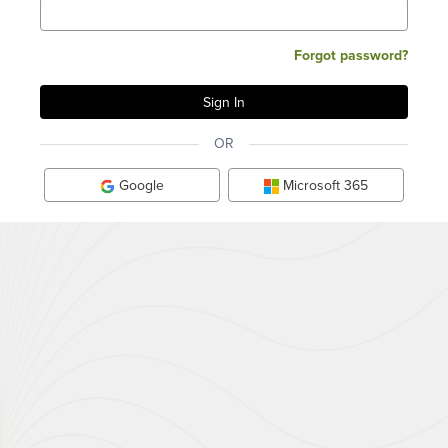
Forgot password?
OR
Google
Microsoft 365