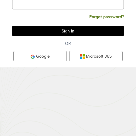
Forgot password?
OR
Google
Microsoft 365