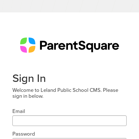
Sign In
Welcome to Leland Public School CMS. Please
sign in below.
Email
Password