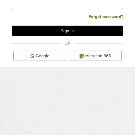
Forgot password?
OR
Google
Microsoft 365