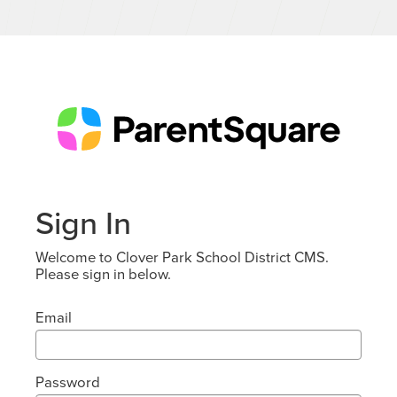
Sign In
Welcome to Clover Park School District CMS.
Please sign in below.
Email
Password