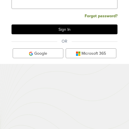
Forgot password?
OR
Google
Microsoft 365