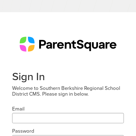
Sign In
Welcome to Southern Berkshire Regional School
District CMS. Please sign in below.
Email
Password