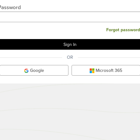
Password
Forgot password
OR
Google
Microsoft 365