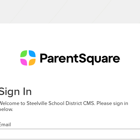
Sign In
Welcome to Steelville School District CMS. Please sign in
below.
Email