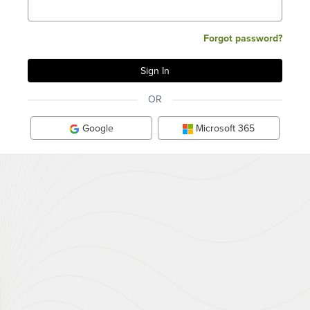
Forgot password?
OR
Google
Microsoft 365