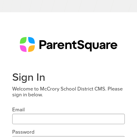
Sign In
Welcome to McCrory School District CMS. Please
sign in below.
Email
Password