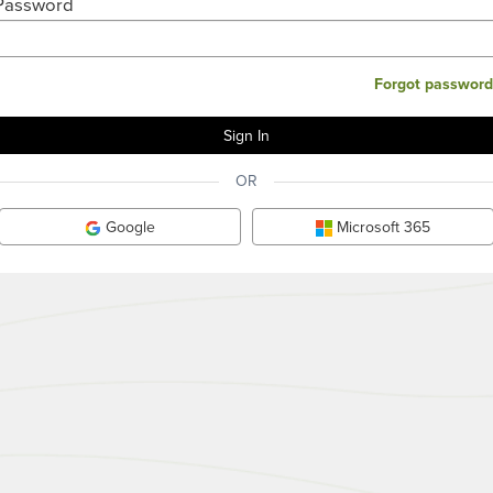
Password
Forgot password
OR
Google
Microsoft 365