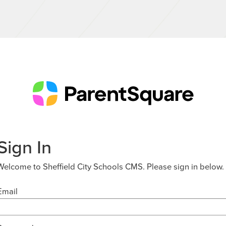
Sign In
Welcome to Sheffield City Schools CMS. Please sign in below.
Email