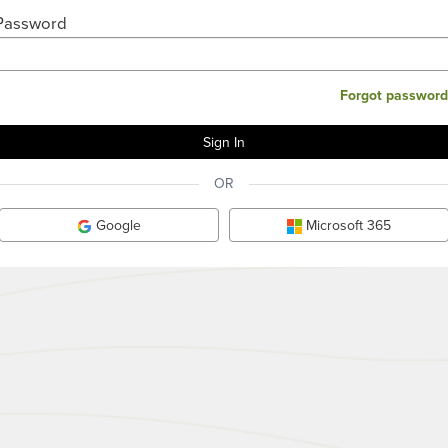
Password
Forgot password
OR
Google
Microsoft 365