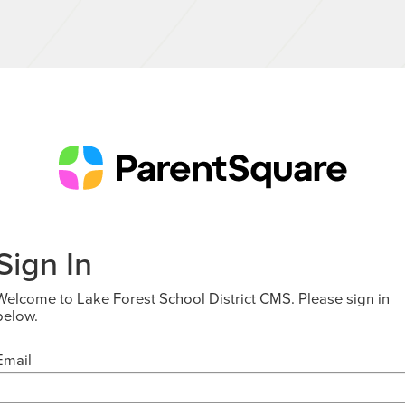
Sign In
Welcome to Lake Forest School District CMS. Please sign in
below.
Email