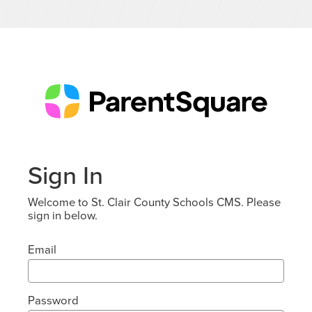
Sign In
Welcome to St. Clair County Schools CMS. Please
sign in below.
Email
Password