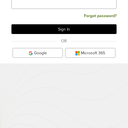
Forgot password?
OR
Google
Microsoft 365