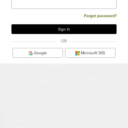
Forgot password?
OR
Google
Microsoft 365