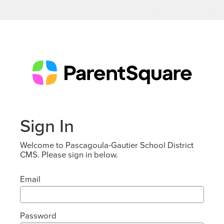
Sign In
Welcome to Pascagoula-Gautier School District
CMS. Please sign in below.
Email
Password