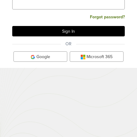
Forgot password?
OR
Google
Microsoft 365