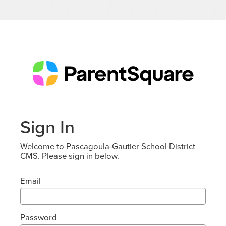
Sign In
Welcome to Pascagoula-Gautier School District
CMS. Please sign in below.
Email
Password