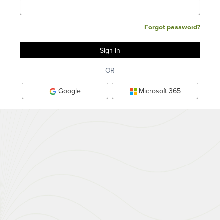
Forgot password?
OR
Google
Microsoft 365