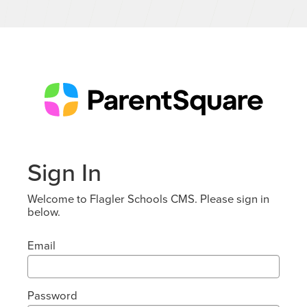
Sign In
Welcome to Flagler Schools CMS. Please sign in
below.
Email
Password