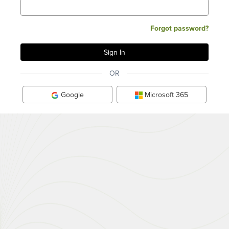
Forgot password?
OR
Google
Microsoft 365