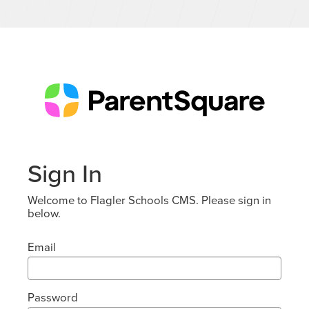
Sign In
Welcome to Flagler Schools CMS. Please sign in
below.
Email
Password