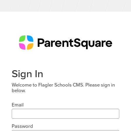
Sign In
Welcome to Flagler Schools CMS. Please sign in
below.
Email
Password