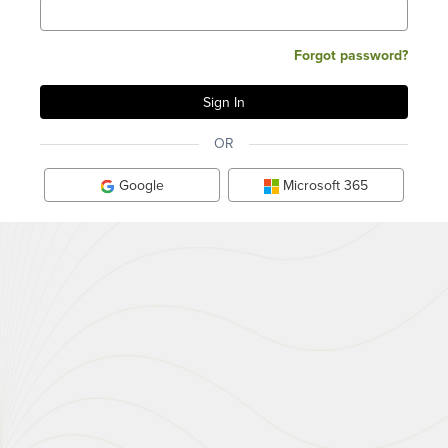
Forgot password?
OR
Google
Microsoft 365