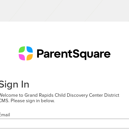
Sign In
Welcome to Grand Rapids Child Discovery Center District
CMS. Please sign in below.
Email