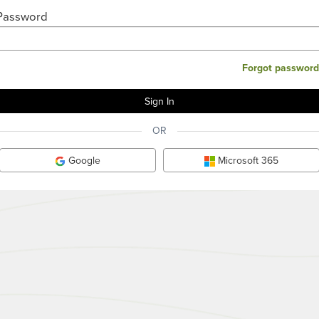
Password
Forgot password
OR
Google
Microsoft 365