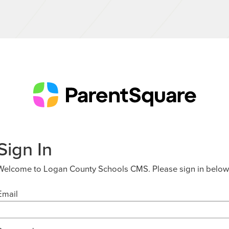
Sign In
Welcome to Logan County Schools CMS. Please sign in below
Email