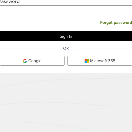
Password
Forgot password
OR
Google
Microsoft 365