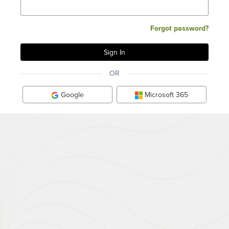
Forgot password?
OR
Google
Microsoft 365