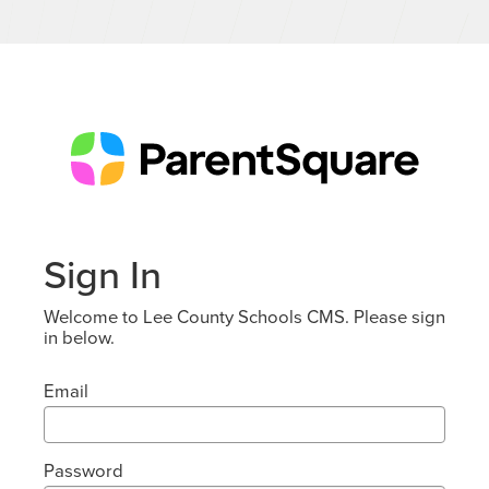
Sign In
Welcome to Lee County Schools CMS. Please sign
in below.
Email
Password