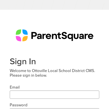
Sign In
Welcome to Ottoville Local School District CMS.
Please sign in below.
Email
Password