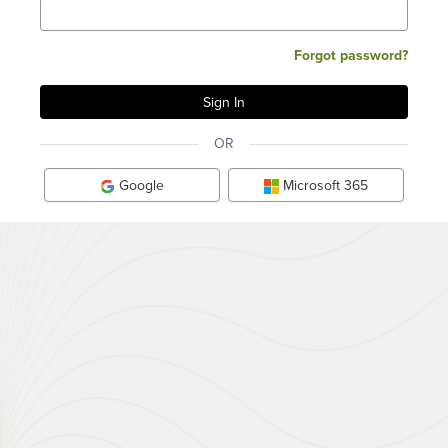
Forgot password?
OR
Google
Microsoft 365