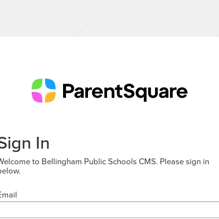
Sign In
Welcome to Bellingham Public Schools CMS. Please sign in
below.
Email