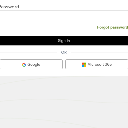
Password
Forgot password
OR
Google
Microsoft 365