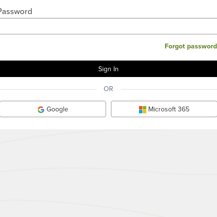
Password
Forgot password
OR
Google
Microsoft 365