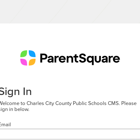
Sign In
Welcome to Charles City County Public Schools CMS. Please
sign in below.
Email