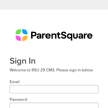
Sign In
Welcome to RSU 29 CMS. Please sign in below.
Email
Password