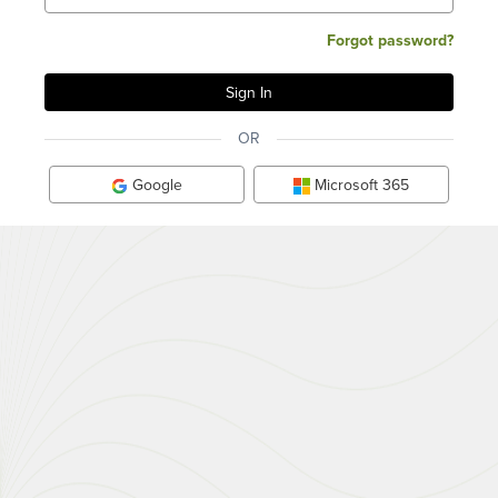
Forgot password?
OR
Google
Microsoft 365