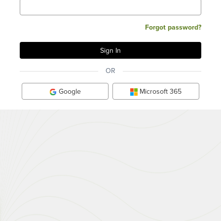
Forgot password?
OR
Google
Microsoft 365