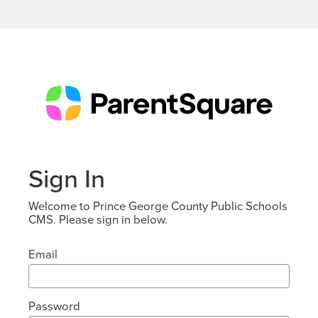
Sign In
Welcome to Prince George County Public Schools
CMS. Please sign in below.
Email
Password