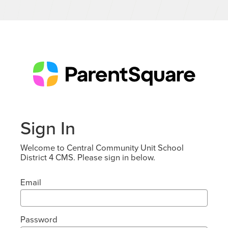
Sign In
Welcome to Central Community Unit School
District 4 CMS. Please sign in below.
Email
Password