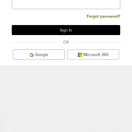
Forgot password?
OR
Google
Microsoft 365