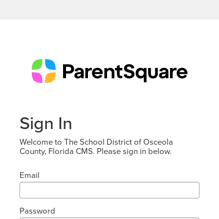
Sign In
Welcome to The School District of Osceola
County, Florida CMS. Please sign in below.
Email
Password