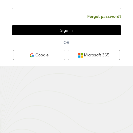
Forgot password?
OR
Google
Microsoft 365