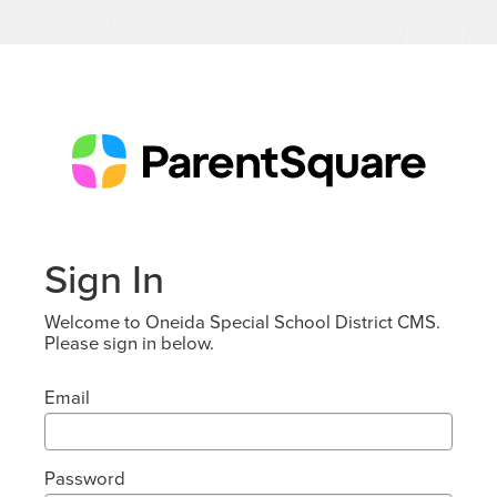
Sign In
Welcome to Oneida Special School District CMS.
Please sign in below.
Email
Password