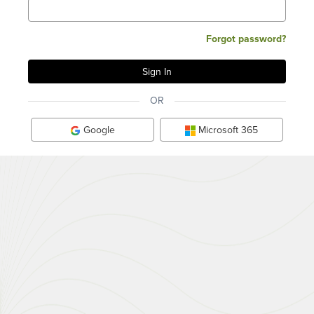
Forgot password?
OR
Google
Microsoft 365