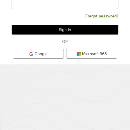
Forgot password?
OR
Google
Microsoft 365