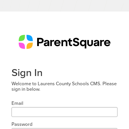
Sign In
Welcome to Laurens County Schools CMS. Please
sign in below.
Email
Password